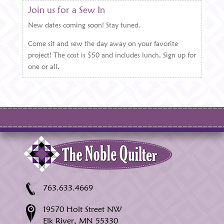
Join us for a Sew In
New dates coming soon! Stay tuned.
Come sit and sew the day away on your favorite
project! The cost is $50 and includes lunch. Sign up for
one or all.
763.633.4669
19570 Holt Street NW
Elk River, MN 55330