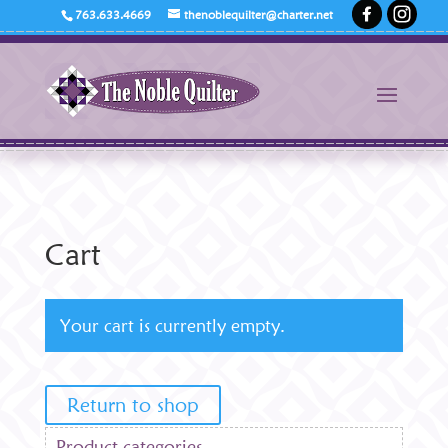
763.633.4669
thenoblequilter@charter.net
Cart
Your cart is currently empty.
Return to shop
Product categories