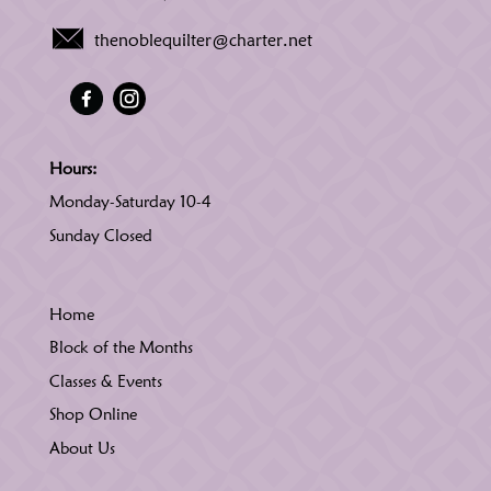
thenoblequilter@charter.net
Hours:
Monday-Saturday 10-4
Sunday Closed
Home
Block of the Months
Classes & Events
Shop Online
About Us