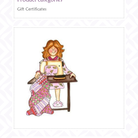
Gift Certificates