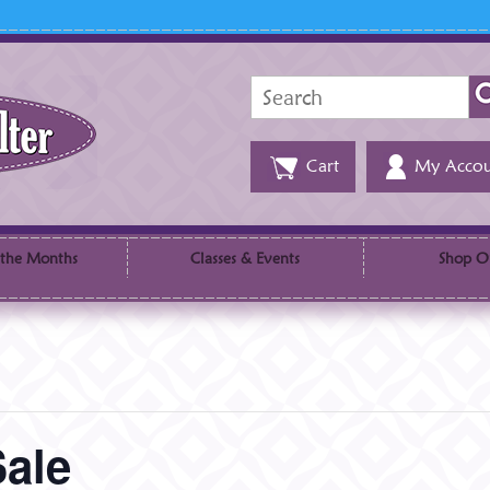
Search
for:
Cart
My Accou
 the Months
Classes & Events
Shop O
Sale