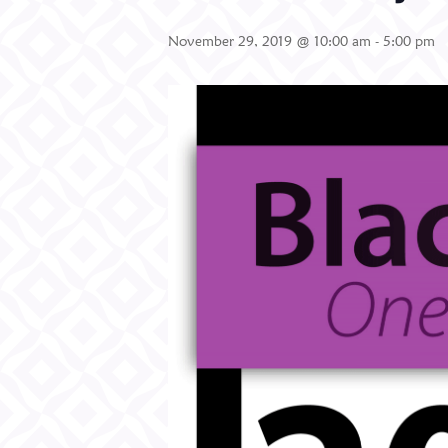
November 29, 2019 @ 10:00 am
-
5:00 pm