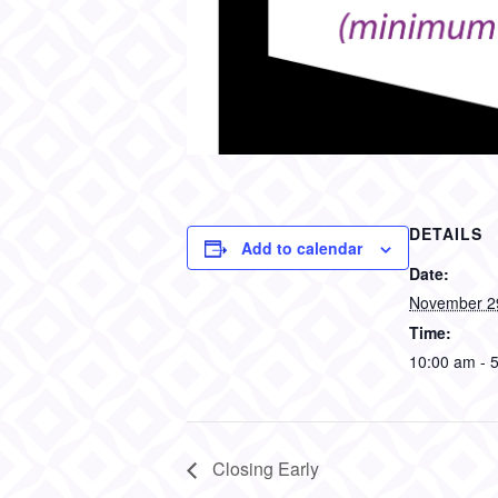
DETAILS
Add to calendar
Date:
November 2
Time:
10:00 am - 
Closing Early