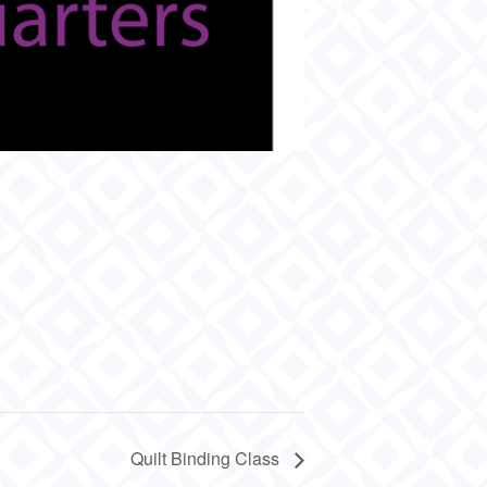
Quilt Binding Class