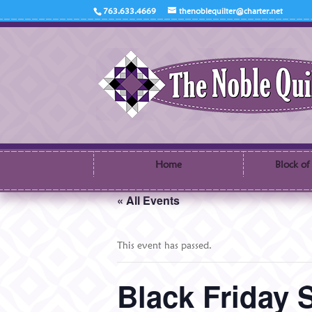
763.633.4669
thenoblequilter@charter.net
Home
Block of
« All Events
This event has passed.
Black Friday 