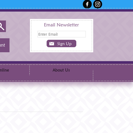
Email Newsletter
nt
nline
About Us