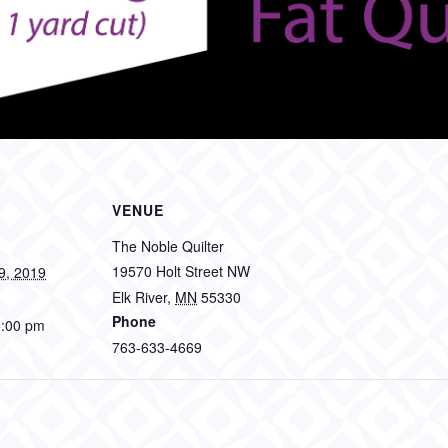
VENUE
The Noble Quilter
19570 Holt Street NW
9, 2019
Elk River
,
MN
55330
Phone
5:00 pm
763-633-4669