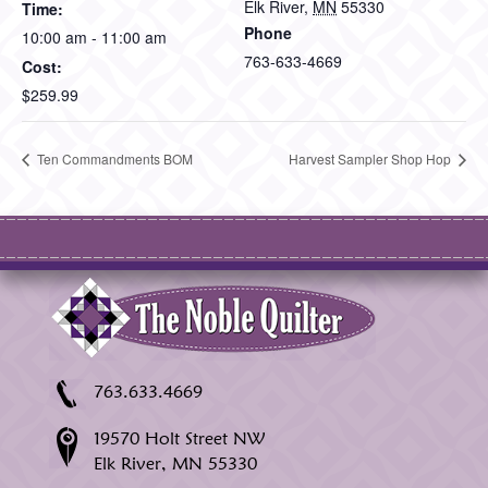
Elk River
,
MN
55330
Time:
Phone
10:00 am - 11:00 am
763-633-4669
Cost:
$259.99
Ten Commandments BOM
Harvest Sampler Shop Hop
763.633.4669
19570 Holt Street NW
Elk River, MN 55330