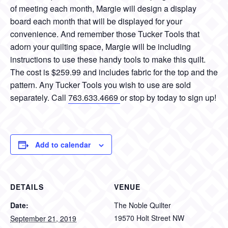
of meeting each month, Margie will design a display
board each month that will be displayed for your
convenience. And remember those Tucker Tools that
adorn your quilting space, Margie will be including
instructions to use these handy tools to make this quilt.
The cost is $259.99 and includes fabric for the top and the
pattern. Any Tucker Tools you wish to use are sold
separately. Call
763.633.4669
or stop by today to sign up!
Add to calendar
DETAILS
VENUE
Date:
The Noble Quilter
19570 Holt Street NW
September 21, 2019