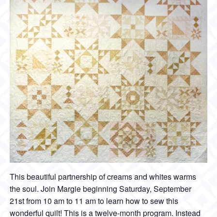
This beautiful partnership of creams and whites warms
the soul. Join Margie beginning Saturday, September
21st from 10 am to 11 am to learn how to sew this
wonderful quilt! This is a twelve-month program. Instead