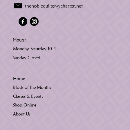
thenoblequilter@charter.net
Hours:
Monday-Saturday 10-4
Sunday Closed
Home
Block of the Months
Classes & Events
Shop Online
About Us