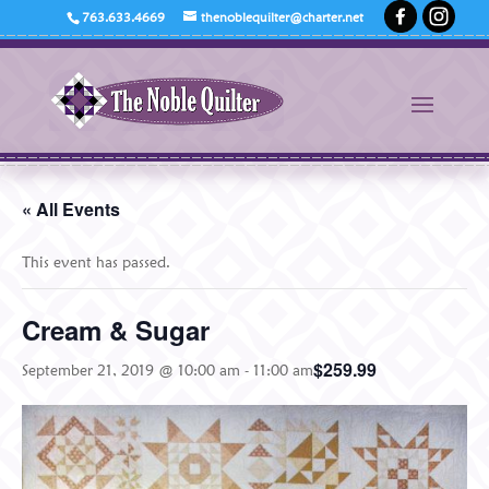
763.633.4669
thenoblequilter@charter.net
« All Events
This event has passed.
Cream & Sugar
$259.99
September 21, 2019 @ 10:00 am
-
11:00 am