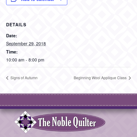
DETAILS
Date:
September 29, 2018
Time:
10:00 am - 8:00 pm
Signs of Autumn
Beginning Wool Applique Class