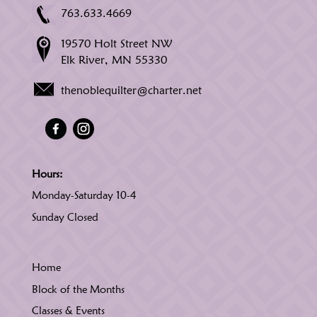
763.633.4669
19570 Holt Street NW
Elk River, MN 55330
thenoblequilter@charter.net
Hours:
Monday-Saturday 10-4
Sunday Closed
Home
Block of the Months
Classes & Events