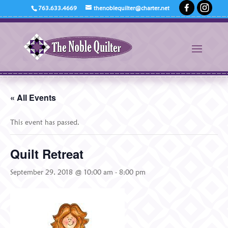
763.633.4669
thenoblequilter@charter.net
« All Events
This event has passed.
Quilt Retreat
September 29, 2018 @ 10:00 am
-
8:00 pm