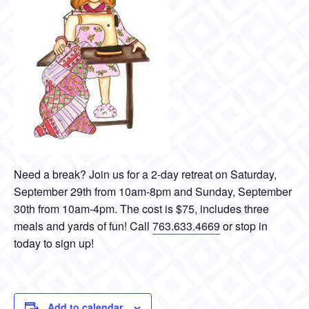
Need a break? Join us for a 2-day retreat on Saturday,
September 29th from 10am-8pm and Sunday, September
30th from 10am-4pm. The cost is $75, includes three
meals and yards of fun! Call
763.633.4669
or stop in
today to sign up!
Add to calendar