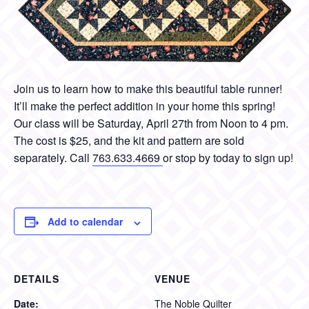
Join us to learn how to make this beautiful table runner!
It’ll make the perfect addition in your home this spring!
Our class will be Saturday, April 27th from Noon to 4 pm.
The cost is $25, and the kit and pattern are sold
separately. Call
763.633.4669
or stop by today to sign up!
Add to calendar
DETAILS
VENUE
Date:
The Noble Quilter