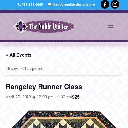
763.633.4669
thenoblequilter@charter.net
« All Events
This event has passed.
Rangeley Runner Class
$25
April 27, 2019 @ 12:00 pm
-
4:00 pm