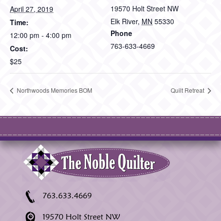
19570 Holt Street NW
April 27, 2019
Elk River
,
MN
55330
Time:
Phone
12:00 pm - 4:00 pm
763-633-4669
Cost:
$25
Northwoods Memories BOM
Quilt Retreat
763.633.4669
19570 Holt Street NW