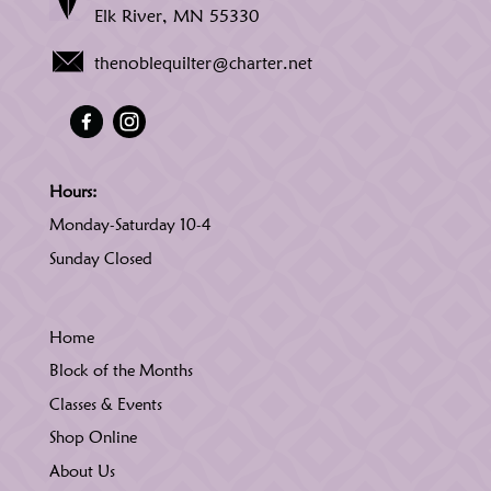
Elk River, MN 55330
thenoblequilter@charter.net
Hours:
Monday-Saturday 10-4
Sunday Closed
Home
Block of the Months
Classes & Events
Shop Online
About Us