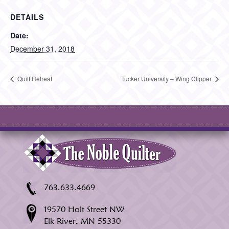
DETAILS
Date:
December 31, 2018
Quilt Retreat
Tucker University – Wing Clipper
763.633.4669
19570 Holt Street NW
Elk River, MN 55330