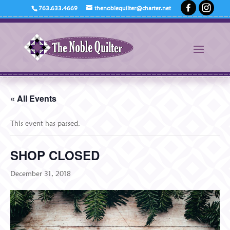
763.633.4669
thenoblequilter@charter.net
« All Events
This event has passed.
SHOP CLOSED
December 31, 2018