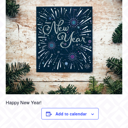
Happy New Year!
Add to calendar