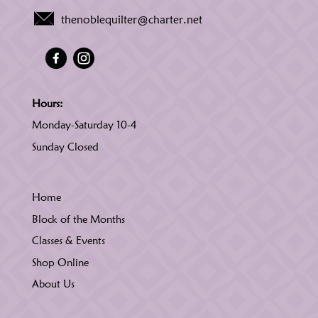
thenoblequilter@charter.net
Hours:
Monday-Saturday 10-4
Sunday Closed
Home
Block of the Months
Classes & Events
Shop Online
About Us