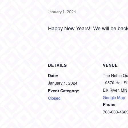
January 1, 2024
Happy New Years!! We will be bac
DETAILS
VENUE
Date:
The Noble Qui
19570 Holt S
January 1, 2024
Elk River
,
MN
Event Category:
Google Map
Closed
Phone
763-633-466