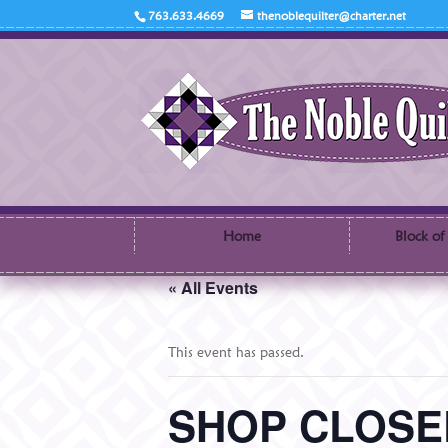
763.633.4669
thenoblequilter@charter.net
Home
Block of
« All Events
This event has passed.
SHOP CLOSED