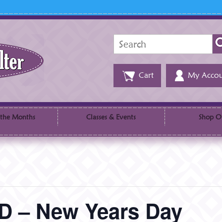
Search
for:
Cart
My Accou
 the Months
Classes & Events
Shop O
 – New Years Day