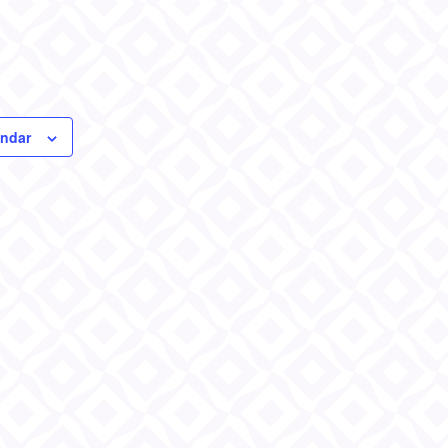
endar