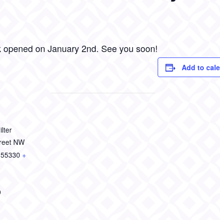
k opened on January 2nd. See you soon!
Add to cal
lter
treet NW
55330
+
9