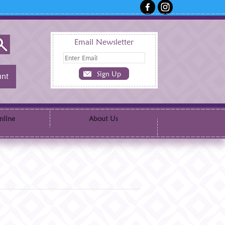
Email Newsletter
nt
nline
About Us