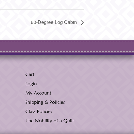
60-Degree Log Cabin
Cart
Login
My Account
Shipping & Policies
Class Policies
The Nobility of a Quilt