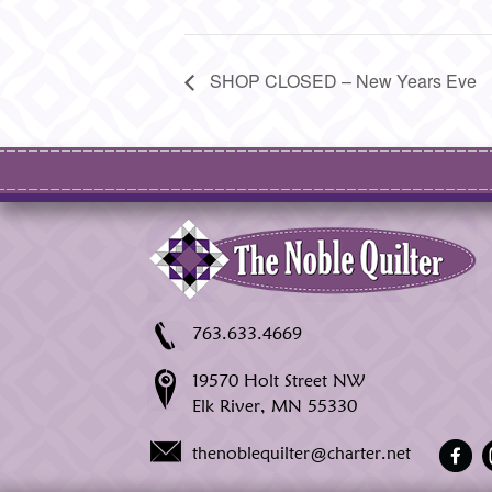
SHOP CLOSED – New Years Eve
763.633.4669
19570 Holt Street NW
Elk River, MN 55330
thenoblequilter@charter.net