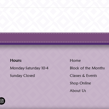
Hours:
Home
Monday-Saturday 10-4
Block of the Months
Sunday Closed
Classes & Events
Shop Online
About Us