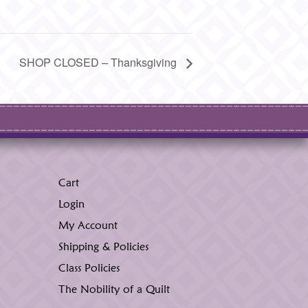
SHOP CLOSED – Thanksgiving
Cart
Login
My Account
Shipping & Policies
Class Policies
The Nobility of a Quilt