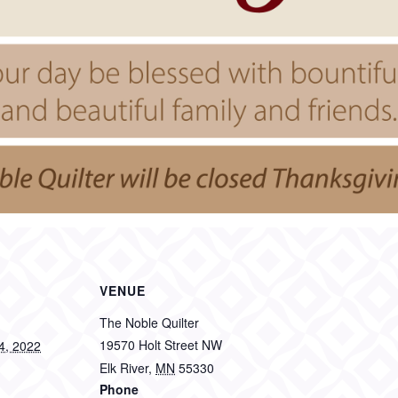
VENUE
The Noble Quilter
19570 Holt Street NW
4, 2022
Elk River
,
MN
55330
Phone