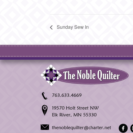
Sunday Sew In
763.633.4669
19570 Holt Street NW
Elk River, MN 55330
thenoblequilter@charter.net