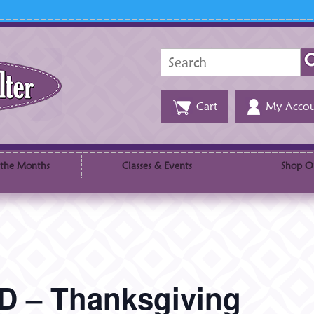
Search
for:
Cart
My Accou
 the Months
Classes & Events
Shop O
 – Thanksgiving