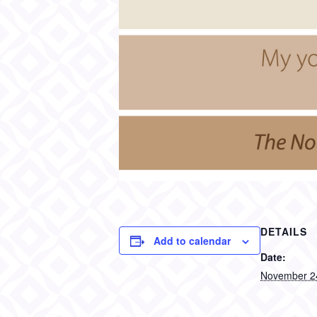
DETAILS
Add to calendar
Date:
November 2