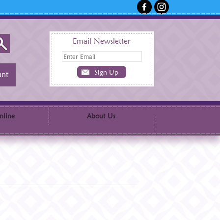
Email Newsletter
nt
nline
About Us