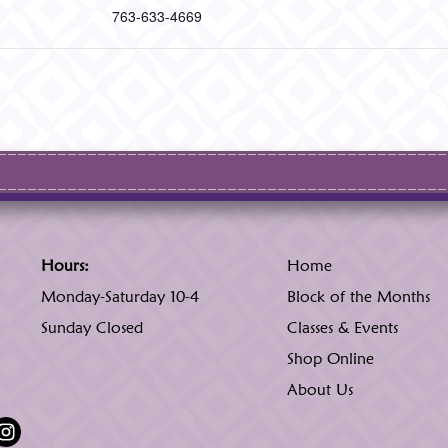
763-633-4669
Hours:
Home
Monday-Saturday 10-4
Block of the Months
Sunday Closed
Classes & Events
Shop Online
About Us