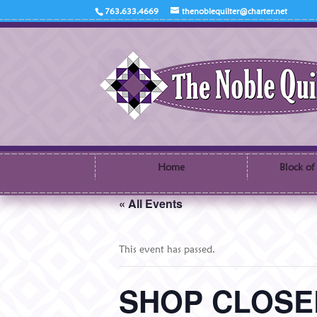
763.633.4669
thenoblequilter@charter.net
Home
Block of
« All Events
This event has passed.
SHOP CLOSED