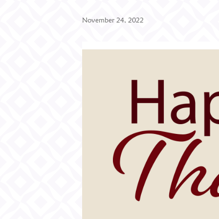
November 24, 2022