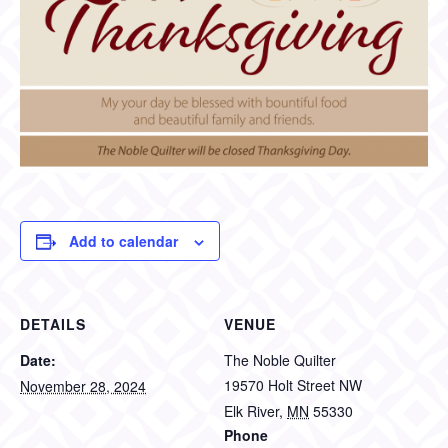
Add to calendar
DETAILS
VENUE
Date:
The Noble Quilter
19570 Holt Street NW
November 28, 2024
Elk River
,
MN
55330
Phone