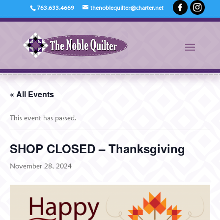
763.633.4669
thenoblequilter@charter.net
« All Events
This event has passed.
SHOP CLOSED – Thanksgiving
November 28, 2024