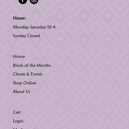
Hours:
Monday-Saturday 10-4
Sunday Closed
Home
Block of the Months
Classes & Events
Shop Online
About Us
Cart
Login