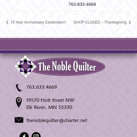
763-633-4669
15 Year Anniversary Celebration!
SHOP CLOSED – Thanksgiving
763.633.4669
19570 Holt Street NW
Elk River, MN 55330
thenoblequilter@charter.net