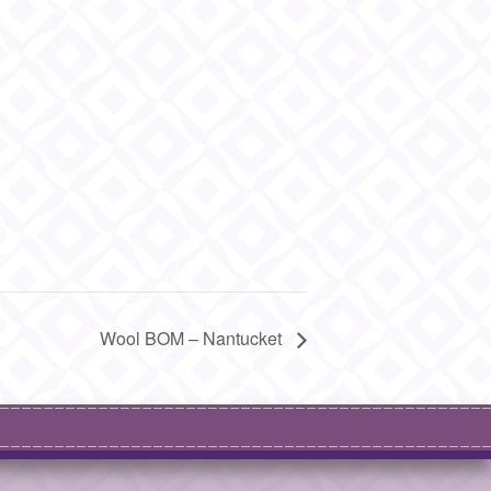
Wool BOM – Nantucket