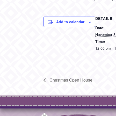
DETAILS
Add to calendar
Date:
November 8
Time:
12:00 pm - 
Christmas Open House