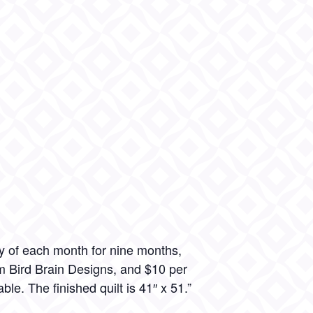
y of each month for nine months,
om Bird Brain Designs, and $10 per
ble. The finished quilt is 41″ x 51.”