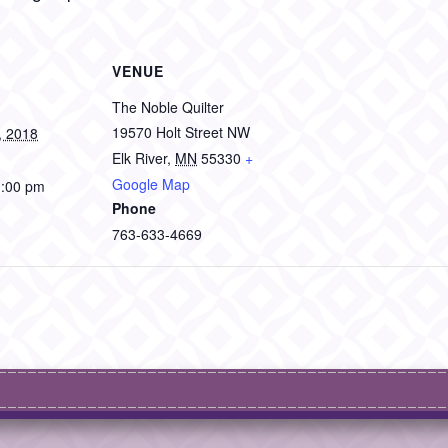
VENUE
The Noble Quilter
19570 Holt Street NW
, 2018
Elk River
,
MN
55330
+
Google Map
1:00 pm
Phone
763-633-4669