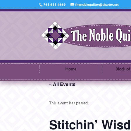
763.633.4669
thenoblequilter@charter.net
Home
Block of
« All Events
This event has passed.
Stitchin’ Wi