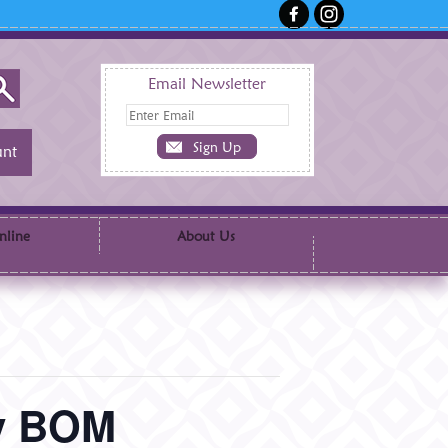
Email Newsletter
nt
nline
About Us
ry BOM