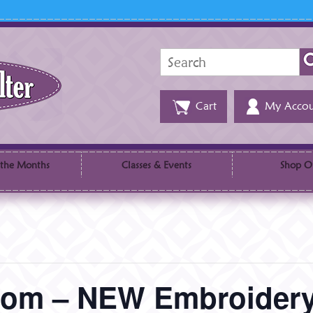
Search
for:
Cart
My Accou
 the Months
Classes & Events
Shop O
sdom – NEW Embroide