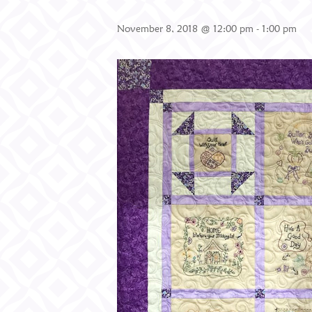
November 8, 2018 @ 12:00 pm
-
1:00 pm