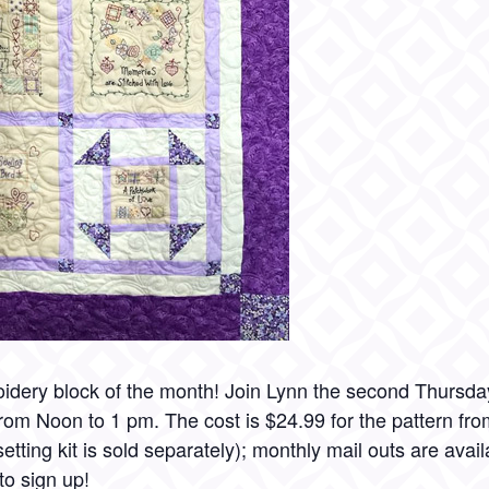
idery block of the month! Join Lynn the second Thursda
rom Noon to 1 pm. The cost is $24.99 for the pattern fr
tting kit is sold separately); monthly mail outs are availa
to sign up!