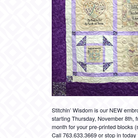
Stitchin’ Wisdom is our NEW embro
starting Thursday, November 8th, f
month for your pre-printed blocks (se
Call
763.633.3669
or stop in today 