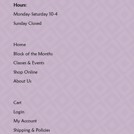
Hours:
Monday-Saturday 10-4
Sunday Closed
Home
Block of the Months
Classes & Events
Shop Online
About Us
Cart
Login
My Account
Shipping & Policies