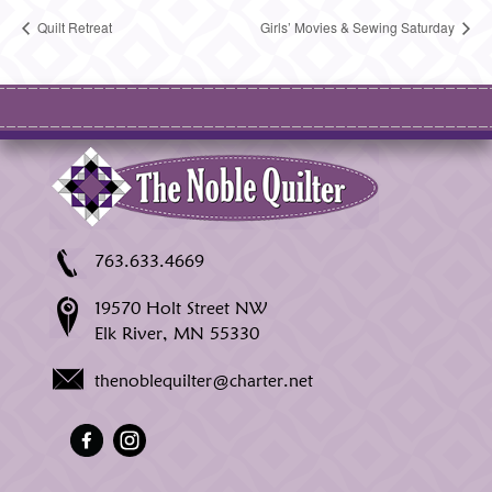
Quilt Retreat
Girls’ Movies & Sewing Saturday
763.633.4669
19570 Holt Street NW
Elk River, MN 55330
thenoblequilter@charter.net