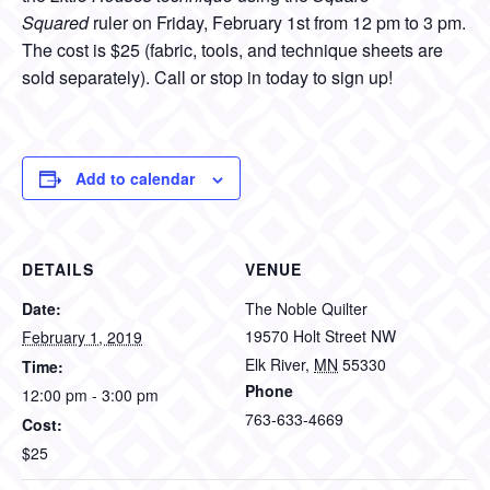
Squared
ruler on Friday, February 1st from 12 pm to 3 pm.
The cost is $25 (fabric, tools, and technique sheets are
sold separately). Call or stop in today to sign up!
Add to calendar
DETAILS
VENUE
Date:
The Noble Quilter
19570 Holt Street NW
February 1, 2019
Elk River
,
MN
55330
Time:
Phone
12:00 pm - 3:00 pm
763-633-4669
Cost:
$25