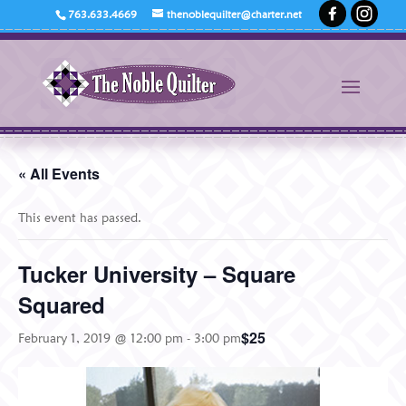
763.633.4669
thenoblequilter@charter.net
« All Events
This event has passed.
Tucker University – Square
Squared
$25
February 1, 2019 @ 12:00 pm
-
3:00 pm