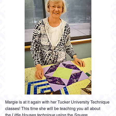
Margie is at it again with her Tucker University Technique
classes! This time she will be teaching you all about
the
Little Houses technique
using the
Square