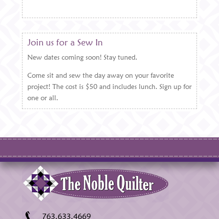
Join us for a Sew In
New dates coming soon! Stay tuned.
Come sit and sew the day away on your favorite
project! The cost is $50 and includes lunch. Sign up for
one or all.
763.633.4669