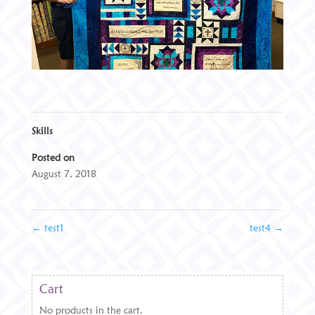
Skills
Posted on
August 7, 2018
←
test1
test4
→
Cart
No products in the cart.