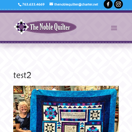
763.633.4669
thenoblequilter@charter.net
test2