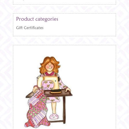
Product categories
Gift Certificates