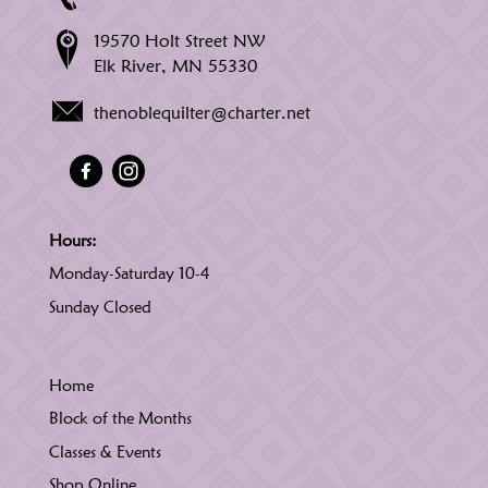
19570 Holt Street NW
Elk River, MN 55330
thenoblequilter@charter.net
Hours:
Monday-Saturday 10-4
Sunday Closed
Home
Block of the Months
Classes & Events
Shop Online