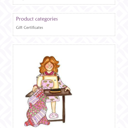
Product categories
Gift Certificates