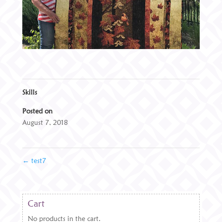
Skills
Posted on
August 7, 2018
←
test7
Cart
No products in the cart.