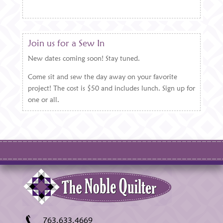
Join us for a Sew In
New dates coming soon! Stay tuned.
Come sit and sew the day away on your favorite
project! The cost is $50 and includes lunch. Sign up for
one or all.
763.633.4669