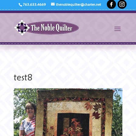
763.633.4669
thenoblequilter@charter.net
test8