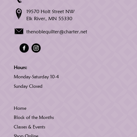
19570 Holt Street NW
Elk River, MN 55330
thenoblequilter@charter.net
Hours:
Monday-Saturday 10-4
Sunday Closed
Home
Block of the Months
Classes & Events
Shop Online